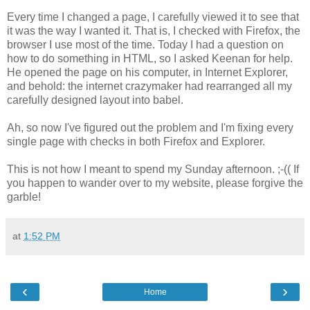
Every time I changed a page, I carefully viewed it to see that
it was the way I wanted it. That is, I checked with Firefox, the
browser I use most of the time. Today I had a question on
how to do something in HTML, so I asked Keenan for help.
He opened the page on his computer, in Internet Explorer,
and behold: the internet crazymaker had rearranged all my
carefully designed layout into babel.
Ah, so now I've figured out the problem and I'm fixing every
single page with checks in both Firefox and Explorer.
This is not how I meant to spend my Sunday afternoon. ;-(( If
you happen to wander over to my website, please forgive the
garble!
at
1:52 PM
‹
›
Home