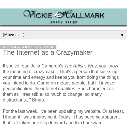
▼
Sunday, June 22, 2008
The Internet as a Crazymaker
If you've read Julia Cameron's
The Artist's Way
, you know
the meaning of crazymaker. That's a person that sucks up
your time and energy and keeps you from doing the things
you intend to do. Cameron means people, but if I invoke
personification, the internet qualifies. She characterizes
them as "irresistible: so much to change, so many
distractions..." Bingo.
For the last week, I've been updating my website. Or at least,
I thought I was improving it. Today, it has become apparent
that I've taken one step forward and two backward.