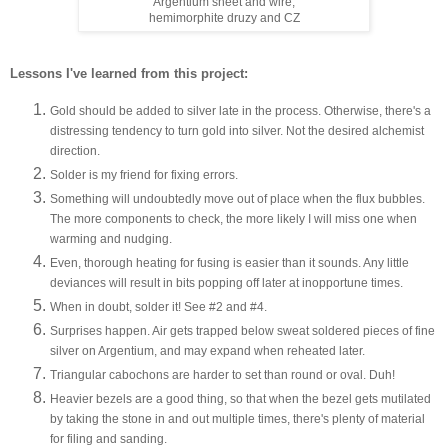
Argentium sheet and wire,
hemimorphite druzy and CZ
Lessons I've learned from this project:
Gold should be added to silver late in the process. Otherwise, there's a
distressing tendency to turn gold into silver. Not the desired alchemist
direction.
Solder is my friend for fixing errors.
Something will undoubtedly move out of place when the flux bubbles.
The more components to check, the more likely I will miss one when
warming and nudging.
Even, thorough heating for fusing is easier than it sounds. Any little
deviances will result in bits popping off later at inopportune times.
When in doubt, solder it! See #2 and #4.
Surprises happen. Air gets trapped below sweat soldered pieces of fine
silver on Argentium, and may expand when reheated later.
Triangular cabochons are harder to set than round or oval. Duh!
Heavier bezels are a good thing, so that when the bezel gets mutilated
by taking the stone in and out multiple times, there's plenty of material
for filing and sanding.