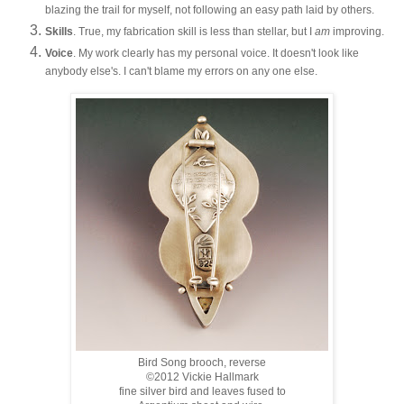
blazing the trail for myself, not following an easy path laid by others.
Skills
. True, my fabrication skill is less than stellar, but I
am
improving.
Voice
. My work clearly has my personal voice. It doesn't look like
anybody else's. I can't blame my errors on any one else.
Bird Song brooch, reverse
©2012 Vickie Hallmark
fine silver bird and leaves fused to