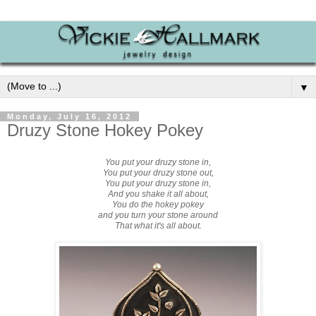
▼
Monday, July 16, 2012
Druzy Stone Hokey Pokey
You put your druzy stone in,
You put your
druzy stone
out,
You put your
druzy stone
in,
And you shake it all about,
You do the hokey pokey
and you turn your stone around
That what it's all about.