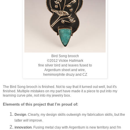
Bird Song brooch
©2012 Vickie Hallmark
fine silver bird and leaves fused to
Argentium sheet and wire,
hemimorphite druzy and CZ
The Bird Song brooch is finished. Not to say that it turned out well, but it's
finished. Multiple mistakes on my part have made it a piece to put into my
learning curve pile, not into my jewelry box.
Elements of this project that I'm proud of:
Design
. Clearly, my design skills outweigh my fabrication skills, but the
latter
will
improve.
innovation
. Fusing metal clay with Argentium is new territory and I'm