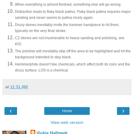
When everything is almost finished, something else will go wrong.
Distraction leads to flaky black patina. Flaky black patina requires major
sanding and never seems to patina nicely again.
Druzy stones inevitably invite the hammer handpiece to hit them,
typically on the very final stroke.
CZ stones are not invulnerable to heavy sanding and polishing, see
#10.
The polisher will inevitably skip off the area to be highlighted and hit the
background intended to stay black.
Hemimorphite doesn't like chemicals, which affect both its color and the
druzy surface. LOS is a chemical.
at
11:31 AM
‹
›
Home
View web version
Vickie Hallmark