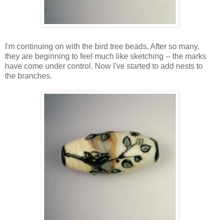
I'm continuing on with the bird tree beads. After so many,
they are beginning to feel much like sketching -- the marks
have come under control. Now I've started to add nests to
the branches.