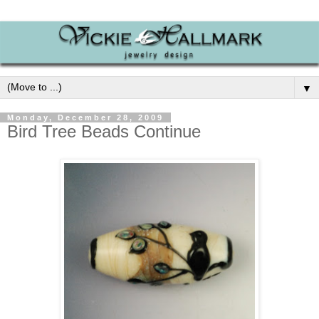
▼
Monday, December 28, 2009
Bird Tree Beads Continue