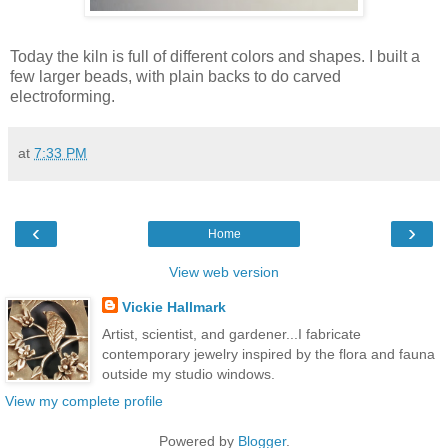
Today the kiln is full of different colors and shapes. I built a
few larger beads, with plain backs to do carved
electroforming.
at
7:33 PM
‹
›
Home
View web version
Vickie Hallmark
Artist, scientist, and gardener...I fabricate
contemporary jewelry inspired by the flora and fauna
outside my studio windows.
View my complete profile
Powered by
Blogger
.