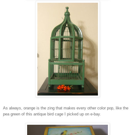
As always, orange is the zing that makes every other color pop, like the
pea green of this antique bird cage I picked up on e-bay.