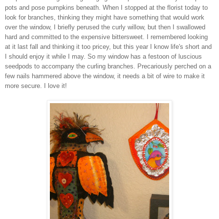
pots and pose pumpkins beneath. When I stopped at the florist today to
look for branches, thinking they might have something that would work
over the window, I briefly perused the curly willow, but then I swallowed
hard and committed to the expensive bittersweet. I remembered looking
at it last fall and thinking it too pricey, but this year I know life's short and
I should enjoy it while I may. So my window has a festoon of luscious
seedpods to accompany the curling branches. Precariously perched on a
few nails hammered above the window, it needs a bit of wire to make it
more secure. I love it!