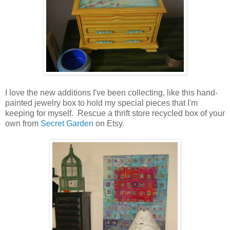
I love the new additions I've been collecting, like this hand-
painted jewelry box to hold my special pieces that I'm
keeping for myself. Rescue a thrift store recycled box of your
own from
Secret Garden
on Etsy.