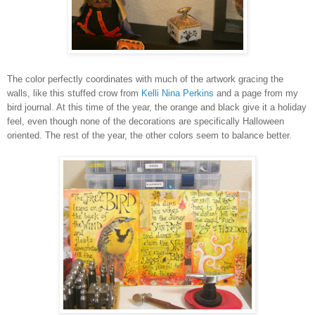
The color perfectly coordinates with much of the artwork gracing the
walls, like this stuffed crow from
Kelli Nina Perkins
and a page from my
bird journal. At this time of the year, the orange and black give it a holiday
feel, even though none of the decorations are specifically Halloween
oriented. The rest of the year, the other colors seem to balance better.