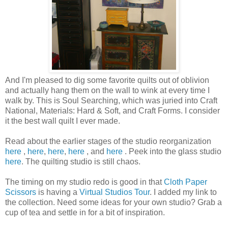
And I'm pleased to dig some favorite quilts out of oblivion
and actually hang them on the wall to wink at every time I
walk by. This is Soul Searching, which was juried into Craft
National, Materials: Hard & Soft, and Craft Forms. I consider
it the best wall quilt I ever made.
Read about the earlier stages of the studio reorganization
here
,
here
,
here
,
here
, and
here
. Peek into the glass studio
here
. The quilting studio is still chaos.
The timing on my studio redo is good in that
Cloth Paper
Scissors
is having a
Virtual Studios Tour
. I added my link to
the collection. Need some ideas for your own studio? Grab a
cup of tea and settle in for a bit of inspiration.