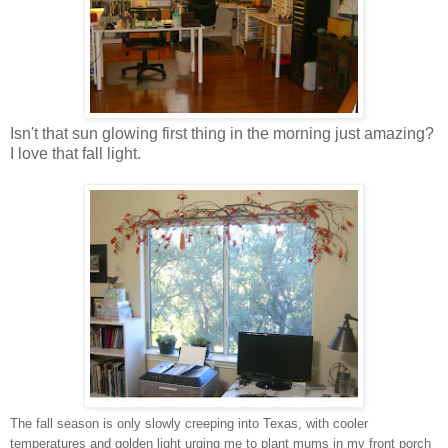
Isn't that sun glowing first thing in the morning just amazing?
I love that fall light.
The fall season is only slowly creeping into Texas, with cooler
temperatures and golden light urging me to plant mums in my front porch