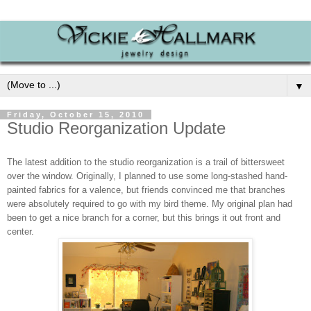
▼
Friday, October 15, 2010
Studio Reorganization Update
The latest addition to the studio reorganization is a trail of bittersweet
over the window. Originally, I planned to use some long-stashed hand-
painted fabrics for a valence, but friends convinced me that branches
were absolutely required to go with my bird theme. My original plan had
been to get a nice branch for a corner, but this brings it out front and
center.