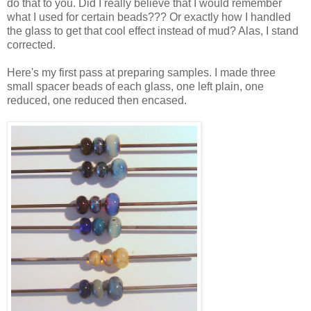
do that to you. Did I really believe that I would remember
what I used for certain beads??? Or exactly how I handled
the glass to get that cool effect instead of mud? Alas, I stand
corrected.
Here's my first pass at preparing samples. I made three
small spacer beads of each glass, one left plain, one
reduced, one reduced then encased.