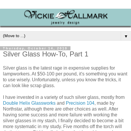
▼
Thursday, October 14, 2010
Silver Glass How-To, Part 1
Silver glass is the latest rage in expensive supplies for
lampworkers. At $50-100 per pound, it's something you want
to use wisely. Unfortunately, unless you know the tricks, it
can look like scrap glass.
I have invested in a variety of such silver glass, mostly from
Double Helix Glassworks
and
Precision 104
, made by
Northstar, although there are other choices as well. After
having some success and more failure with working the
silver glasses in my stash, I finally decided to become a bit
more systematic in my study. Five months off the torch will