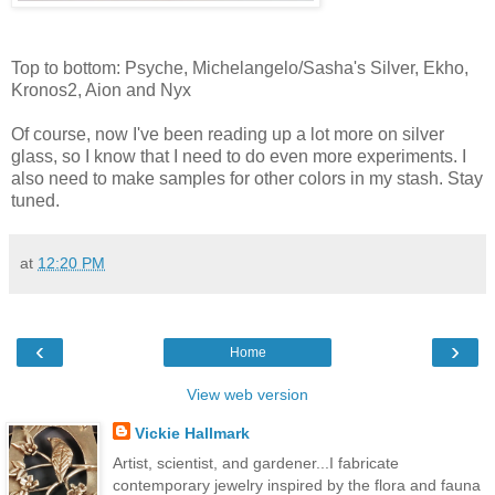
Top to bottom: Psyche, Michelangelo/Sasha's Silver, Ekho,
Kronos2, Aion and Nyx
Of course, now I've been reading up a lot more on silver
glass, so I know that I need to do even more experiments. I
also need to make samples for other colors in my stash. Stay
tuned.
at
12:20 PM
‹
›
Home
View web version
Vickie Hallmark
Artist, scientist, and gardener...I fabricate
contemporary jewelry inspired by the flora and fauna