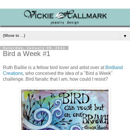
▼
Saturday, January 08, 2011
Bird a Week #1
Ruth Baillie is a fellow bird lover and artist over at
Birdland
Creations
, who conceived the idea of a "Bird a Week"
challenge. Bird fanatic that I am, how could I resist?