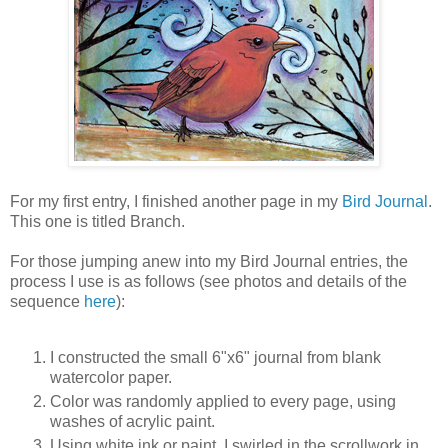
For my first entry, I finished another page in my
Bird Journal
.
This one is titled Branch.
For those jumping anew into my Bird Journal entries, the
process I use is as follows (see photos and details of the
sequence
here
):
I constructed the small 6"x6" journal from blank
watercolor paper.
Color was randomly applied to every page, using
washes of acrylic paint.
Using white ink or paint, I swirled in the scrollwork in