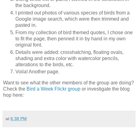
the background.
I printed out photos of various species of birds from a
Google image search, which were then trimmed and
pasted in.
From my collection of bird themed quotes, I chose one
to fit the page, then penned it in by hand in my own
original font.
Details were added: crosshatching, floating ovals,
shading and extra color with watercolor pencils,
alterations to the birds, etc.
Voila! Another page.
Want to see what the other members of the group are doing?
Check the
Bird a Week Flickr group
or investigate the blog
hop here:
at
6:38 PM