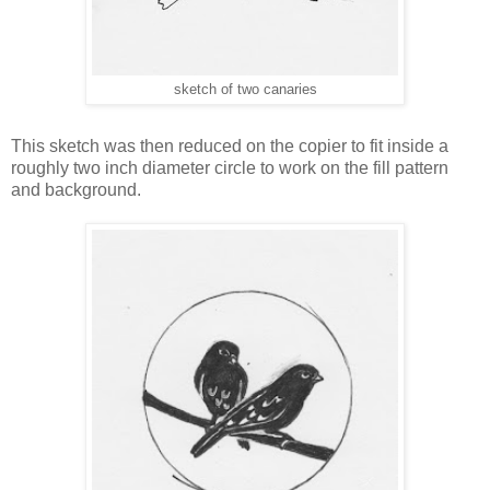
sketch of two canaries
This sketch was then reduced on the copier to fit inside a
roughly two inch diameter circle to work on the fill pattern
and background.