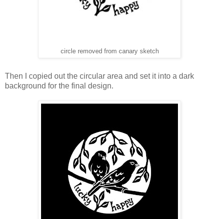
circle removed from canary sketch
Then I copied out the circular area and set it into a dark
background for the final design.