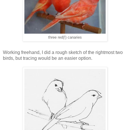
three red(!) canaries
Working freehand, I did a rough sketch of the rightmost two
birds, but tracing would be an easier option.