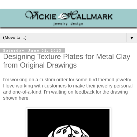
▼
Saturday, June 01, 2013
Designing Texture Plates for Metal Clay
from Original Drawings
I'm working on a custom order for some bird themed jewelry.
I love working with customers to make their jewelry personal
and one-of-a-kind. I'm waiting on feedback for the drawing
shown here.