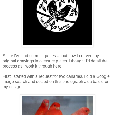
Since I've had some inquiries about how I convert my
original drawings into texture plates, I thought I'd detail the
process as I work it through here.
First I started with a request for two canaries. I did a Google
image search and settled on this photograph as a basis for
my design.