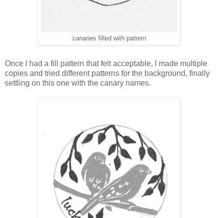
canaries filled with pattern
Once I had a fill pattern that felt acceptable, I made multiple
copies and tried different patterns for the background, finally
settling on this one with the canary names.