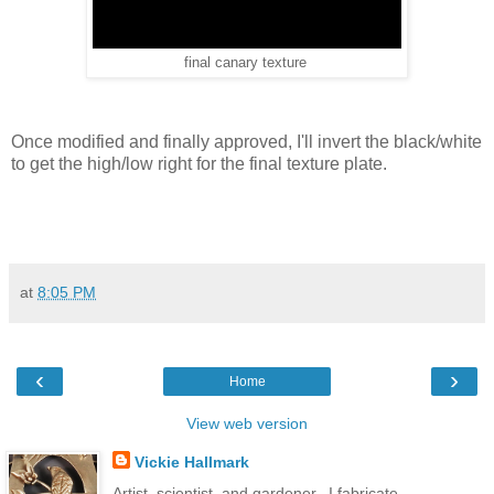
final canary texture
Once modified and finally approved, I'll invert the black/white
to get the high/low right for the final texture plate.
at
8:05 PM
‹
›
Home
View web version
Vickie Hallmark
Artist, scientist, and gardener...I fabricate