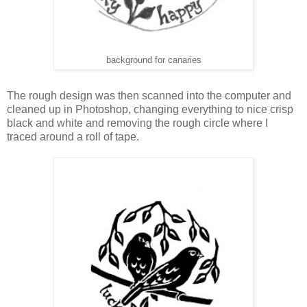
background for canaries
The rough design was then scanned into the computer and
cleaned up in Photoshop, changing everything to nice crisp
black and white and removing the rough circle where I
traced around a roll of tape.