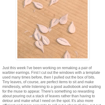
Just this week I've been working on remaking a pair of
warbler earrings. First I cut out the windows with a template
used many times before, then I pulled out the box of bits.
Tiny leaves, of course, are perfect items to sit and make
mindlessly, while listening to a good audiobook and waiting
for the muse to appear. There's something so rewarding
about pouring out a stack of leaves rather than having to
detour and make what I need on the spot. It's also more