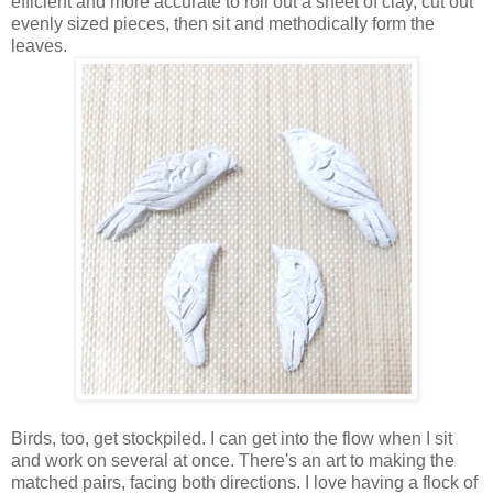
efficient and more accurate to roll out a sheet of clay, cut out
evenly sized pieces, then sit and methodically form the
leaves.
Birds, too, get stockpiled. I can get into the flow when I sit
and work on several at once. There's an art to making the
matched pairs, facing both directions. I love having a flock of