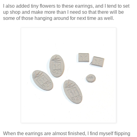
I also added tiny flowers to these earrings, and I tend to set
up shop and make more than I need so that there will be
some of those hanging around for next time as well.
When the earrings are almost finished, I find myself flipping