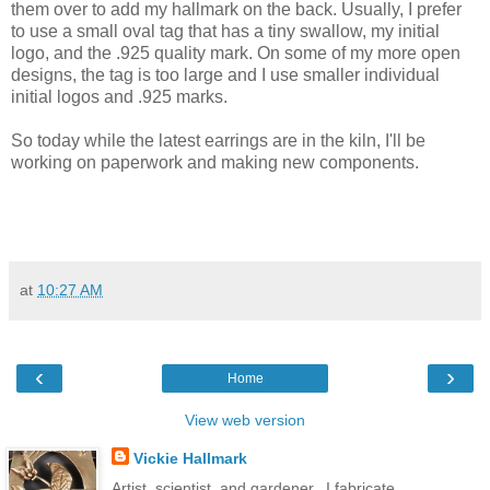
them over to add my hallmark on the back. Usually, I prefer
to use a small oval tag that has a tiny swallow, my initial
logo, and the .925 quality mark. On some of my more open
designs, the tag is too large and I use smaller individual
initial logos and .925 marks.
So today while the latest earrings are in the kiln, I'll be
working on paperwork and making new components.
at
10:27 AM
‹
›
Home
View web version
Vickie Hallmark
Artist, scientist, and gardener...I fabricate