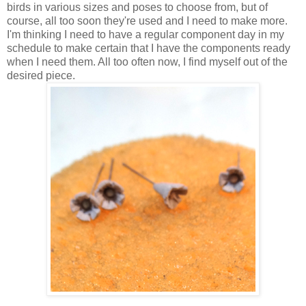
birds in various sizes and poses to choose from, but of
course, all too soon they're used and I need to make more.
I'm thinking I need to have a regular component day in my
schedule to make certain that I have the components ready
when I need them. All too often now, I find myself out of the
desired piece.