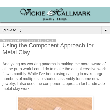
▼
Wednesday, June 26, 2013
Using the Component Approach for
Metal Clay
Analyzing my working patterns is making me more aware of
all the prep work I could do to make the actual creative work
flow smoothly. While I've been using casting to make large
numbers of multiples to shortcut assembly for some new
jewelry, I also used the component approach for handmade
metal clay work.