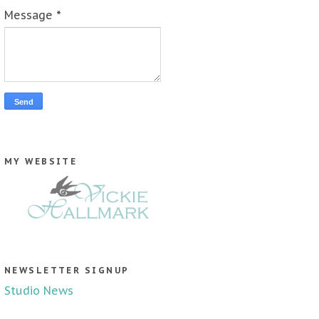
Message
*
MY WEBSITE
NEWSLETTER SIGNUP
Studio News