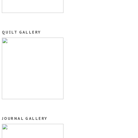
QUILT GALLERY
JOURNAL GALLERY