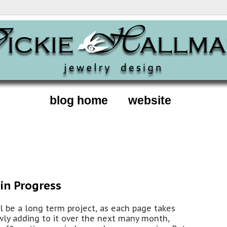
blog home
website
in Progress
ll be a long term project, as each page takes
owly adding to it over the next many month,