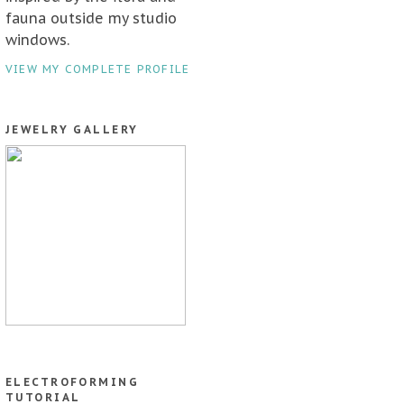
fauna outside my studio
windows.
VIEW MY COMPLETE PROFILE
JEWELRY GALLERY
ELECTROFORMING
TUTORIAL