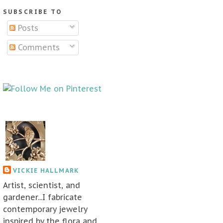
SUBSCRIBE TO
Posts
Comments
VICKIE HALLMARK
Artist, scientist, and
gardener...I fabricate
contemporary jewelry
inspired by the flora and