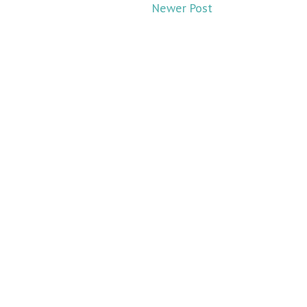
Newer Post