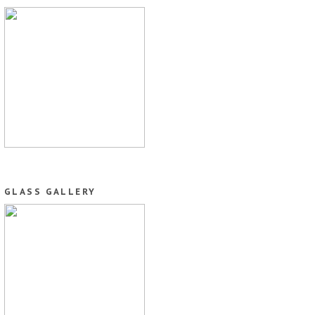
GLASS GALLERY