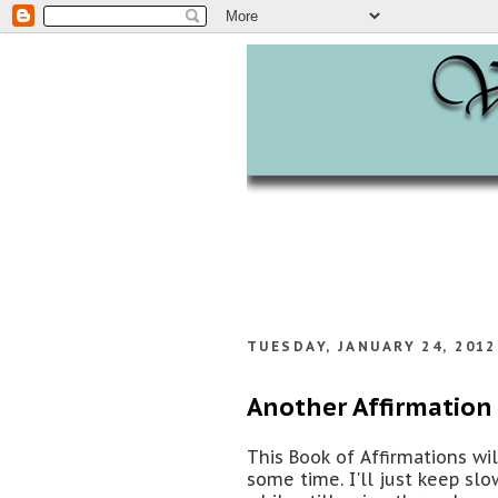
TUESDAY, JANUARY 24, 2012
Another Affirmation 
This Book of Affirmations wi
some time. I'll just keep sl