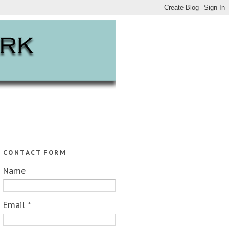
CONTACT FORM
Name
Email
*