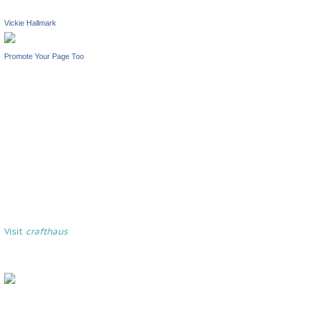
Vickie Hallmark
Promote Your Page Too
Visit
crafthaus