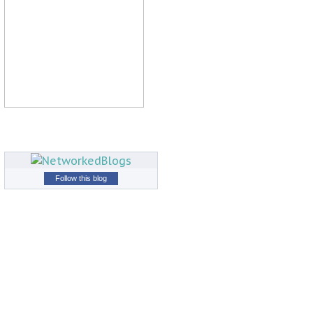
Follow this blog