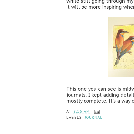
while still going through my
it will be more inspiring whe
This one you can see is midwa
journals, I kept adding deta
mostly complete. It's a way 
AT
8:16 AM
LABELS:
JOURNAL