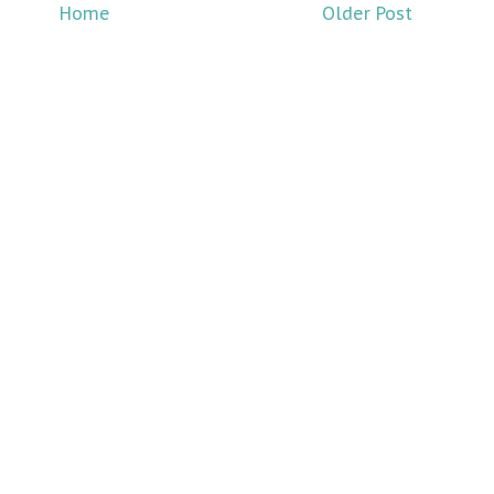
Home
Older Post