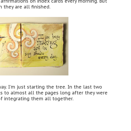
 affirmations on index cards every morning. But
n they are all finished.
y. I'm just starting the tree. In the last two
ils to almost all the pages long after they were
of integrating them all together.